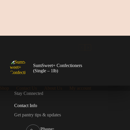
SumSweet+ Confectioners
(Single – 1lb)
Shop
Contact Us
About Us
My account
Stay Connected
Contact Info
Get pantry tips & updates
Phone: