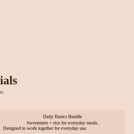
ials
in.
Daily Basics Bundle
Sweeteners + rice for everyday meals.
Designed to work together for everyday use.