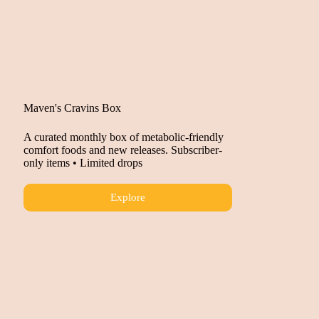
Maven's Cravins Box
A curated monthly box of metabolic-friendly
comfort foods and new releases. Subscriber-
only items • Limited drops
Explore