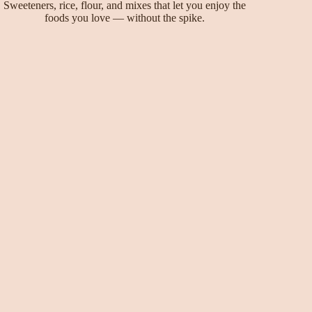
Sweeteners, rice, flour, and mixes that let you enjoy the
foods you love — without the spike.