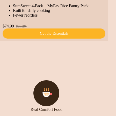
SumSweet 4-Pack + MyFav Rice Pantry Pack
Built for daily cooking
Fewer reorders
$74.99
$97.20
Get the Essentials
Real Comfort Food