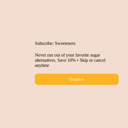
Subscribe: Sweeteners
Never run out of your favorite sugar
alternatives. Save 10% • Skip or cancel
anytime
Explore