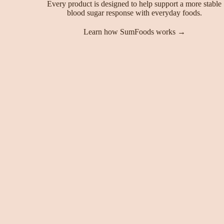
Every product is designed to help support a more stable
blood sugar response with everyday foods.
Learn how SumFoods works →