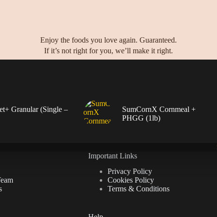
Enjoy the foods you love again. Guaranteed.
If it’s not right for you, we’ll make it right.
+ Granular (Single –
SumCornX Cornmeal +
PHGG (1lb)
Important Links
Privacy Policy
Team
Cookies Policy
s
Terms & Conditions
Help