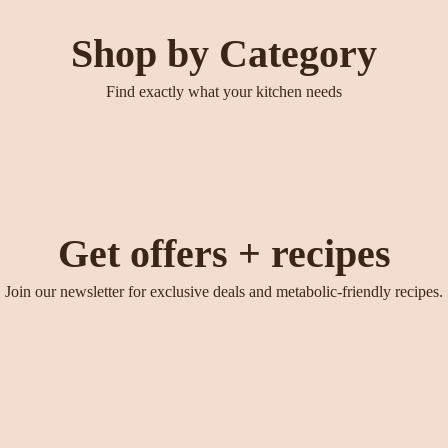
Shop by Category
Find exactly what your kitchen needs
Get offers + recipes
Join our newsletter for exclusive deals and metabolic-friendly recipes.