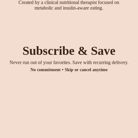
Created by a clinical nutritional therapist focused on
metabolic and insulin-aware eating.
Subscribe & Save
Never run out of your favorites. Save with recurring delivery.
No commitment • Skip or cancel anytime