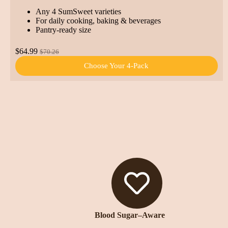
Any 4 SumSweet varieties
For daily cooking, baking & beverages
Pantry-ready size
$64.99
$70.26
Choose Your 4-Pack
Blood Sugar–Aware