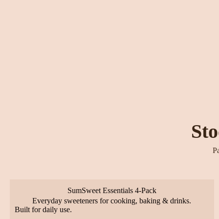
Sto
Pa
SumSweet Essentials 4-Pack
Everyday sweeteners for cooking, baking & drinks.
Built for daily use.