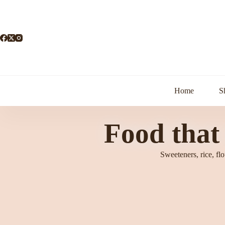
Home
S
Food that
Sweeteners, rice, fl