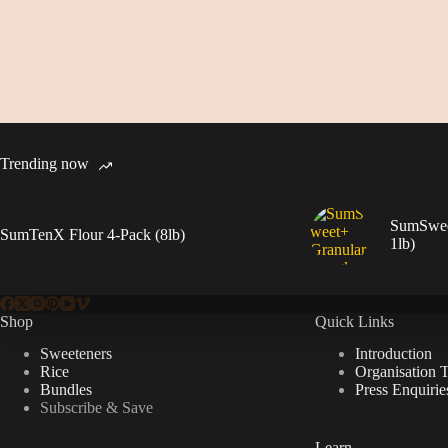
Trending now
SumSweet
SumTenX Flour 4-Pack (8lb)
1lb)
Shop
Quick Links
Sweeteners
Introduction
Rice
Organisation 
Bundles
Press Enquirie
Subscribe & Save
Learn