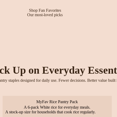
Shop Fan Favorites
Our most-loved picks
ck Up on Everyday Essent
ntry staples designed for daily use. Fewer decisions. Better value built 
MyFav Rice Pantry Pack
A 6-pack White rice for everyday meals.
A stock-up size for households that cook rice regularly.