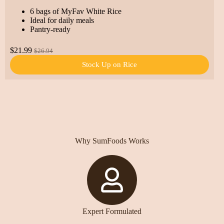
6 bags of MyFav White Rice
Ideal for daily meals
Pantry-ready
$21.99
$26.94
Stock Up on Rice
Why SumFoods Works
Expert Formulated