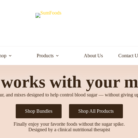
hop
Products
About Us
Contact U
 works with your m
our, and mixes designed to help control blood sugar — without giving u
Shop Bundles
Shop All Products
Finally enjoy your favorite foods without the sugar spike.
Designed by a clinical nutritional therapist