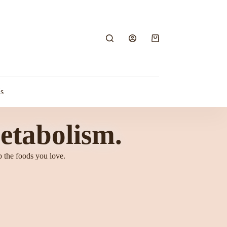
s
etabolism.
p the foods you love.