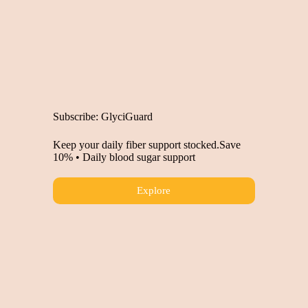
Subscribe: GlyciGuard
Keep your daily fiber support stocked.Save
10% • Daily blood sugar support
Explore