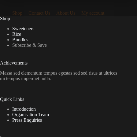
Shop
Contact Us
About Us
My account
Shop
Sweeteners
Rice
Bundles
Subscribe & Save
Achievements
Massa sed elementum tempus egestas sed sed risus at ultrices
mi tempus imperdiet nulla.
Quick Links
Introduction
Organisation Team
Press Enquiries