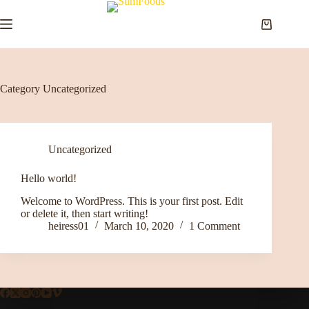
Skip
to
Shopping
content
cart
Category
Uncategorized
Uncategorized
Hello world!
Welcome to WordPress. This is your first post. Edit
or delete it, then start writing!
heiress01
March 10, 2020
1 Comment