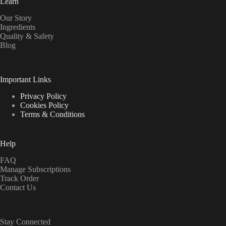
Learn
Our Story
Ingredients
Quality & Safety
Blog
Important Links
Privacy Policy
Cookies Policy
Terms & Conditions
Help
FAQ
Manage Subscriptions
Track Order
Contact Us
Stay Connected